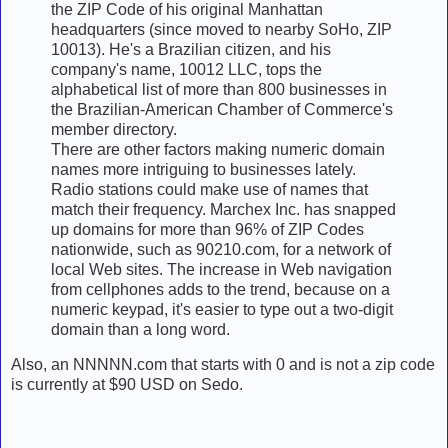
the ZIP Code of his original Manhattan
headquarters (since moved to nearby SoHo, ZIP
10013). He's a Brazilian citizen, and his
company's name, 10012 LLC, tops the
alphabetical list of more than 800 businesses in
the Brazilian-American Chamber of Commerce's
member directory.
There are other factors making numeric domain
names more intriguing to businesses lately.
Radio stations could make use of names that
match their frequency. Marchex Inc. has snapped
up domains for more than 96% of ZIP Codes
nationwide, such as 90210.com, for a network of
local Web sites. The increase in Web navigation
from cellphones adds to the trend, because on a
numeric keypad, it's easier to type out a two-digit
domain than a long word.
Also, an NNNNN.com that starts with 0 and is not a zip code
is currently at $90 USD on Sedo.