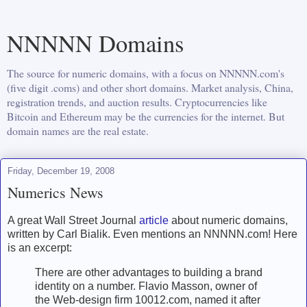
NNNNN Domains
The source for numeric domains, with a focus on NNNNN.com's
(five digit .coms) and other short domains. Market analysis, China,
registration trends, and auction results. Cryptocurrencies like
Bitcoin and Ethereum may be the currencies for the internet. But
domain names are the real estate.
Friday, December 19, 2008
Numerics News
A great Wall Street Journal
article
about numeric domains,
written by Carl Bialik. Even mentions an NNNNN.com! Here
is an excerpt:
There are other advantages to building a brand
identity on a number. Flavio Masson, owner of
the Web-design firm 10012.com, named it after