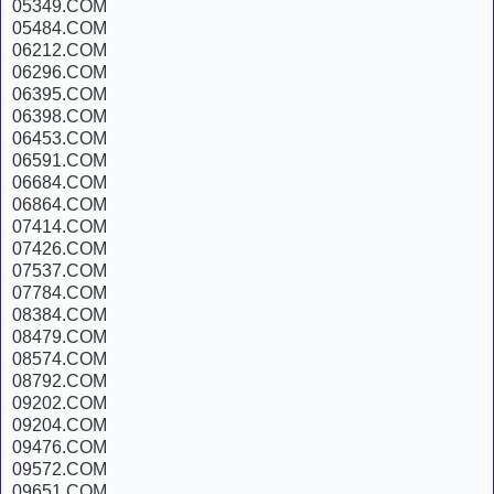
05349.COM
05484.COM
06212.COM
06296.COM
06395.COM
06398.COM
06453.COM
06591.COM
06684.COM
06864.COM
07414.COM
07426.COM
07537.COM
07784.COM
08384.COM
08479.COM
08574.COM
08792.COM
09202.COM
09204.COM
09476.COM
09572.COM
09651.COM