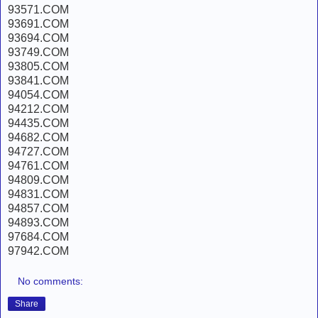
93571.COM
93691.COM
93694.COM
93749.COM
93805.COM
93841.COM
94054.COM
94212.COM
94435.COM
94682.COM
94727.COM
94761.COM
94809.COM
94831.COM
94857.COM
94893.COM
97684.COM
97942.COM
No comments:
Share