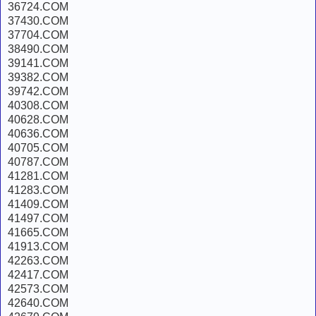
36724.COM
37430.COM
37704.COM
38490.COM
39141.COM
39382.COM
39742.COM
40308.COM
40628.COM
40636.COM
40705.COM
40787.COM
41281.COM
41283.COM
41409.COM
41497.COM
41665.COM
41913.COM
42263.COM
42417.COM
42573.COM
42640.COM