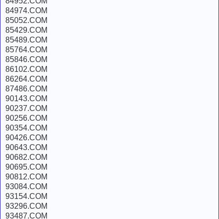
84952.COM
84974.COM
85052.COM
85429.COM
85489.COM
85764.COM
85846.COM
86102.COM
86264.COM
87486.COM
90143.COM
90237.COM
90256.COM
90354.COM
90426.COM
90643.COM
90682.COM
90695.COM
90812.COM
93084.COM
93154.COM
93296.COM
93487.COM