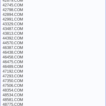
42679.COM
42745.COM
42798.COM
42894.COM
42991.COM
43329.COM
43487.COM
43813.COM
44392.COM
44570.COM
46387.COM
46438.COM
46458.COM
46475.COM
46489.COM
47192.COM
47293.COM
47350.COM
47506.COM
48354.COM
48534.COM
48581.COM
48775.COM