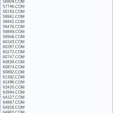
56804.COM
57746.COM
58743.COM
58941.COM
58942.COM
59476.COM
59849.COM
59946.COM
60243.COM
60267.COM
60272.COM
60747.COM
60839.COM
60874.COM
60892.COM
61382.COM
62496.COM
63420.COM
63994.COM
64327.COM
64897.COM
64926.COM
64963.COM