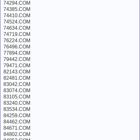
74294.COM
74385.COM
74410.COM
74524.COM
74634.COM
74719.COM
76224.COM
76496.COM
77894.COM
79442.COM
79471.COM
82143.COM
82481.COM
83042.COM
83074.COM
83105.COM
83240.COM
83534.COM
84259.COM
84462.COM
84671.COM
84802.COM