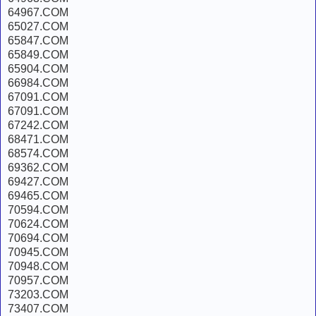
64967.COM
65027.COM
65847.COM
65849.COM
65904.COM
66984.COM
67091.COM
67091.COM
67242.COM
68471.COM
68574.COM
69362.COM
69427.COM
69465.COM
70594.COM
70624.COM
70694.COM
70945.COM
70948.COM
70957.COM
73203.COM
73407.COM