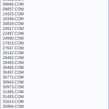
09846.COM
09857.COM
14315.COM
16349.COM
20819.COM
20917.COM
22497.COM
24990.COM
27423.COM
27647.COM
28142.COM
28492.COM
28493.COM
30465.COM
30497.COM
30772.COM
30943.COM
30973.COM
31485.COM
31493.COM
31614.COM
35994.COM