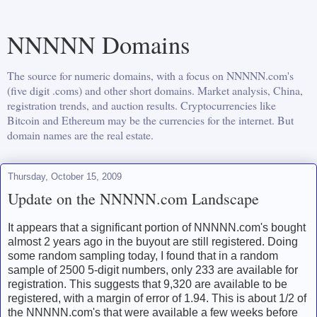
NNNNN Domains
The source for numeric domains, with a focus on NNNNN.com's
(five digit .coms) and other short domains. Market analysis, China,
registration trends, and auction results. Cryptocurrencies like
Bitcoin and Ethereum may be the currencies for the internet. But
domain names are the real estate.
Thursday, October 15, 2009
Update on the NNNNN.com Landscape
It appears that a significant portion of NNNNN.com's bought
almost 2 years ago in the buyout are still registered. Doing
some random sampling today, I found that in a random
sample of 2500 5-digit numbers, only 233 are available for
registration. This suggests that 9,320 are available to be
registered, with a margin of error of 1.94. This is about 1/2 of
the NNNNN.com's that were available a few weeks before