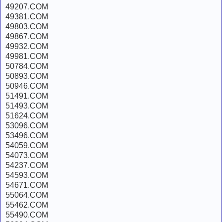
49207.COM
49381.COM
49803.COM
49867.COM
49932.COM
49981.COM
50784.COM
50893.COM
50946.COM
51491.COM
51493.COM
51624.COM
53096.COM
53496.COM
54059.COM
54073.COM
54237.COM
54593.COM
54671.COM
55064.COM
55462.COM
55490.COM