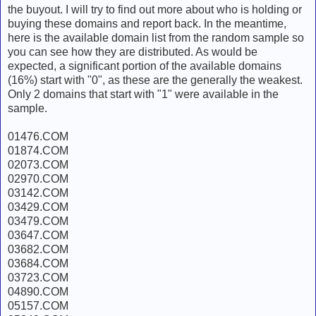
the buyout. I will try to find out more about who is holding or
buying these domains and report back. In the meantime,
here is the available domain list from the random sample so
you can see how they are distributed. As would be
expected, a significant portion of the available domains
(16%) start with "0", as these are the generally the weakest.
Only 2 domains that start with "1" were available in the
sample.
01476.COM
01874.COM
02073.COM
02970.COM
03142.COM
03429.COM
03479.COM
03647.COM
03682.COM
03684.COM
03723.COM
04890.COM
05157.COM