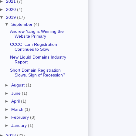
►
2021
(7)
►
2020
(4)
▼
2019
(17)
▼
September
(4)
Andrew Yang is Winning the
Website Primary
CCCC .com Registration
Continues to Slow
New Liquid Domains Industry
Report
Short Domain Registration
Slows. Sign of Recession?
►
August
(1)
►
June
(1)
►
April
(1)
►
March
(1)
►
February
(8)
►
January
(1)
►
2018
(23)