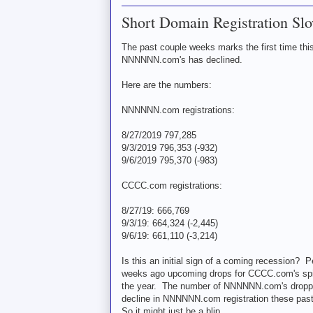
Short Domain Registration Slo
The past couple weeks marks the first time thi
NNNNNN.com's has declined.
Here are the numbers:
NNNNNN.com registrations:
8/27/2019 797,285
9/3/2019 796,353 (-932)
9/6/2019 795,370 (-983)
CCCC.com registrations:
8/27/19: 666,769
9/3/19: 664,324 (-2,445)
9/6/19: 661,110 (-3,214)
Is this an initial sign of a coming recession? 
weeks ago upcoming drops for CCCC.com's spike
the year. The number of NNNNNN.com's dropping
decline in NNNNNN.com registration these pas
So it might just be a blip.