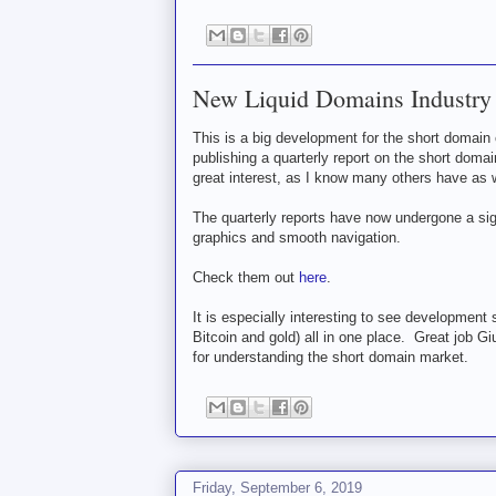
New Liquid Domains Industry
This is a big development for the short dom
publishing a quarterly report on the short doma
great interest, as I know many others have as w
The quarterly reports have now undergone a sig
graphics and smooth navigation.
Check them out
here
.
It is especially interesting to see development 
Bitcoin and gold) all in one place. Great job Gi
for understanding the short domain market.
Friday, September 6, 2019