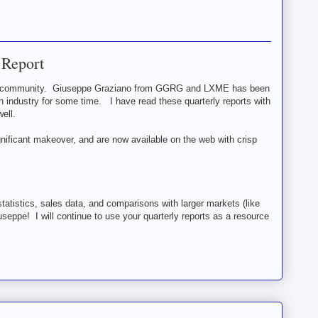
 Report
ain community. Giuseppe Graziano from GGRG and LXME has been
in industry for some time. I have read these quarterly reports with
ell.
nificant makeover, and are now available on the web with crisp
statistics, sales data, and comparisons with larger markets (like
useppe! I will continue to use your quarterly reports as a resource