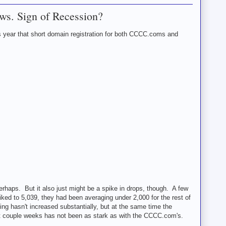
ws. Sign of Recession?
s year that short domain registration for both CCCC.coms and
Perhaps. But it also just might be a spike in drops, though. A few
d to 5,039, they had been averaging under 2,000 for the rest of
 hasn't increased substantially, but at the same time the
t couple weeks has not been as stark as with the CCCC.com's.