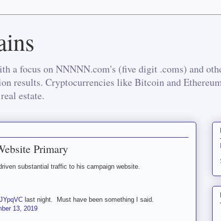
ins
th a focus on NNNNN.com's (five digit .coms) and othe
tion results. Cryptocurrencies like Bitcoin and Ethereu
real estate.
Website Primary
iven substantial traffic to his campaign website.
WdJYpqVC
last night. Must have been something I said.
ber 13, 2019