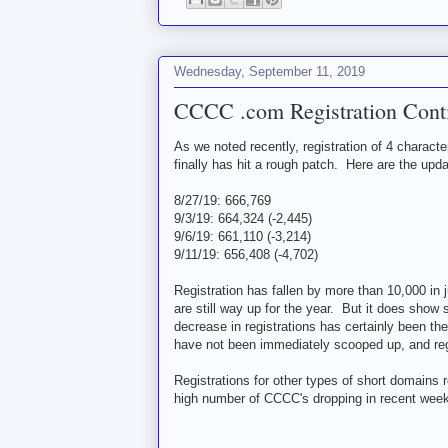
Wednesday, September 11, 2019
CCCC .com Registration Cont
As we noted recently, registration of 4 charact
finally has hit a rough patch. Here are the up
8/27/19: 666,769
9/3/19: 664,324 (-2,445)
9/6/19: 661,110 (-3,214)
9/11/19: 656,408 (-4,702)
Registration has fallen by more than 10,000 in j
are still way up for the year. But it does show
decrease in registrations has certainly been th
have not been immediately scooped up, and reg
Registrations for other types of short domains r
high number of CCCC's dropping in recent weeks