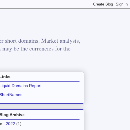
r short domains. Market analysis,
m may be the currencies for the
Links
Liquid Domains Report
ShortNames
Blog Archive
►
2022
(1)