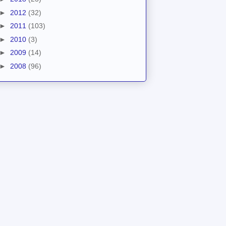
►
2012
(32)
►
2011
(103)
►
2010
(3)
►
2009
(14)
►
2008
(96)