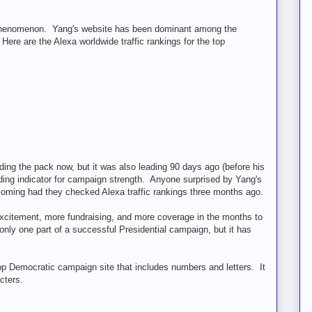
new phenomenon. Yang's website has been dominant among the
re are the Alexa worldwide traffic rankings for the top
ding the pack now, but it was also leading 90 days ago (before his
ading indicator for campaign strength. Anyone surprised by Yang's
 coming had they checked Alexa traffic rankings three months ago.
citement, more fundraising, and more coverage in the months to
only one part of a successful Presidential campaign, but it has
 top Democratic campaign site that includes numbers and letters. It
cters.