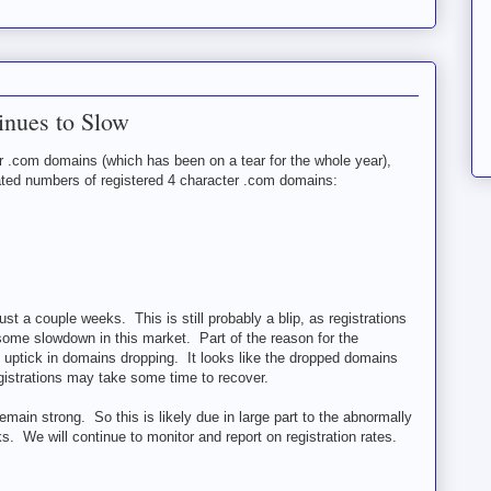
inues to Slow
er .com domains (which has been on a tear for the whole year),
dated numbers of registered 4 character .com domains:
ust a couple weeks. This is still probably a blip, as registrations
 some slowdown in this market. Part of the reason for the
e uptick in domains dropping. It looks like the dropped domains
istrations may take some time to recover.
emain strong. So this is likely due in large part to the abnormally
. We will continue to monitor and report on registration rates.