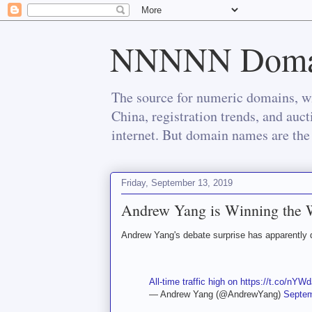
NNNNN Doma
The source for numeric domains, wi
China, registration trends, and auc
internet. But domain names are the 
Friday, September 13, 2019
Andrew Yang is Winning the 
Andrew Yang's debate surprise has apparently dr
All-time traffic high on
https://t.co/nY
— Andrew Yang (@AndrewYang)
Septem