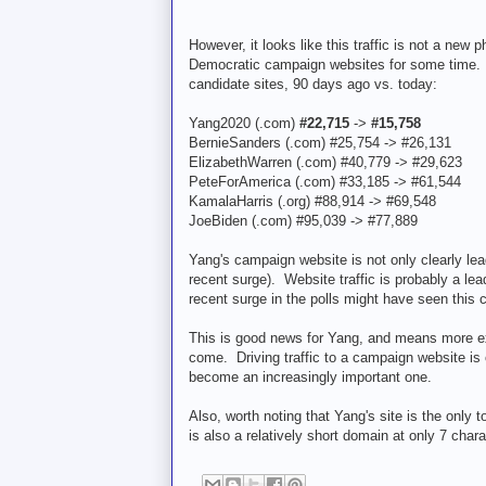
However, it looks like this traffic is not a 
Democratic campaign websites for some time. He
candidate sites, 90 days ago vs. today:
Yang2020 (.com)
#22,715
->
#15,758
BernieSanders (.com) #25,754 -> #26,131
ElizabethWarren (.com) #40,779 -> #29,623
PeteForAmerica (.com) #33,185 -> #61,544
KamalaHarris (.org) #88,914 -> #69,548
JoeBiden (.com) #95,039 -> #77,889
Yang's campaign website is not only clearly lea
recent surge). Website traffic is probably a le
recent surge in the polls might have seen this
This is good news for Yang, and means more ex
come. Driving traffic to a campaign website is 
become an increasingly important one.
Also, worth noting that Yang's site is the only
is also a relatively short domain at only 7 chara