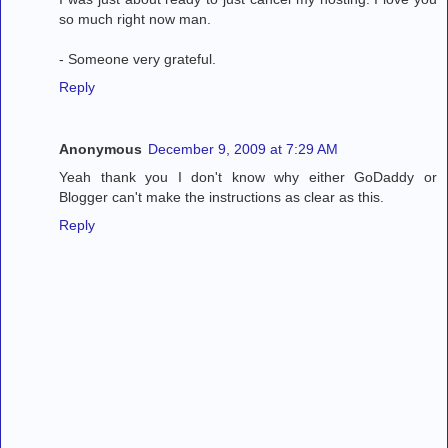
so much right now man.
- Someone very grateful.
Reply
Anonymous
December 9, 2009 at 7:29 AM
Yeah thank you I don't know why either GoDaddy or
Blogger can't make the instructions as clear as this.
Reply