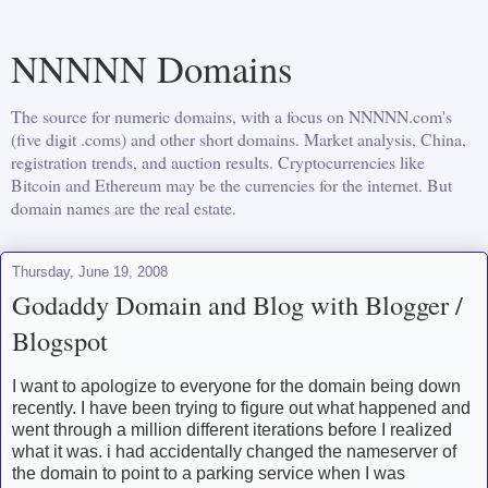
NNNNN Domains
The source for numeric domains, with a focus on NNNNN.com's
(five digit .coms) and other short domains. Market analysis, China,
registration trends, and auction results. Cryptocurrencies like
Bitcoin and Ethereum may be the currencies for the internet. But
domain names are the real estate.
Thursday, June 19, 2008
Godaddy Domain and Blog with Blogger /
Blogspot
I want to apologize to everyone for the domain being down
recently. I have been trying to figure out what happened and
went through a million different iterations before I realized
what it was. i had accidentally changed the nameserver of
the domain to point to a parking service when I was