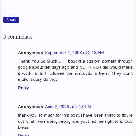
Share
5 comments:
Anonymous
September 4, 2008 at 2:13 AM
Thank You So Much .... I bought a custom domain through
google about ten days ago and NOTHING I did would make
it work, until I followed the instructions here. They don't
make it easy do they.
Reply
Anonymous
April 2, 2009 at 9:18 PM
thank you so much for this post. i have been trying to figure
out what i was doing wrong and yout led me right to it. God
Bless!
Reply