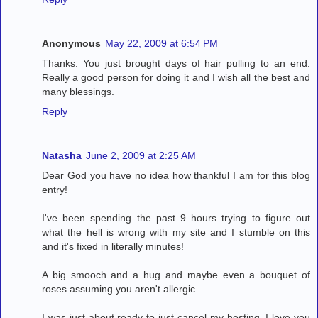
Anonymous
May 22, 2009 at 6:54 PM
Thanks. You just brought days of hair pulling to an end.
Really a good person for doing it and I wish all the best and
many blessings.
Reply
Natasha
June 2, 2009 at 2:25 AM
Dear God you have no idea how thankful I am for this blog
entry!
I've been spending the past 9 hours trying to figure out
what the hell is wrong with my site and I stumble on this
and it's fixed in literally minutes!
A big smooch and a hug and maybe even a bouquet of
roses assuming you aren't allergic.
I was just about ready to just cancel my hosting. I love you