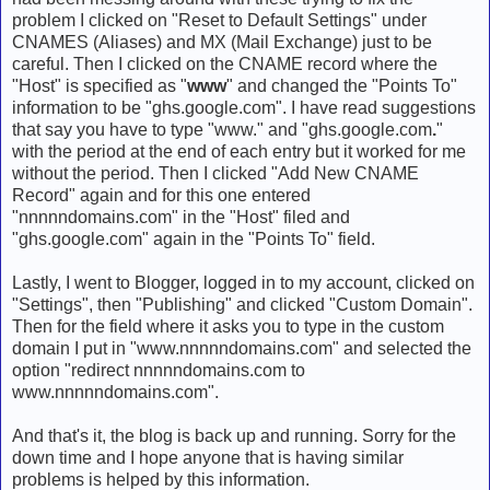
problem I clicked on "Reset to Default Settings" under
CNAMES (Aliases) and MX (Mail Exchange) just to be
careful. Then I clicked on the CNAME record where the
"Host" is specified as "
www
" and changed the "Points To"
information to be "ghs.google.com". I have read suggestions
that say you have to type "www." and "ghs.google.com
.
"
with the period at the end of each entry but it worked for me
without the period. Then I clicked "Add New CNAME
Record" again and for this one entered
"nnnnndomains.com" in the "Host" filed and
"ghs.google.com" again in the "Points To" field.
Lastly, I went to Blogger, logged in to my account, clicked on
"Settings", then "Publishing" and clicked "Custom Domain".
Then for the field where it asks you to type in the custom
domain I put in "www.nnnnndomains.com" and selected the
option "redirect nnnnndomains.com to
www.nnnnndomains.com".
And that's it, the blog is back up and running. Sorry for the
down time and I hope anyone that is having similar
problems is helped by this information.