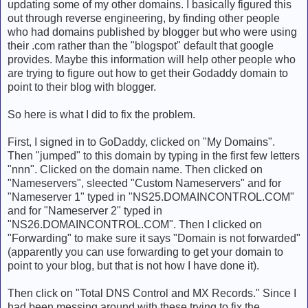
updating some of my other domains. I basically figured this
out through reverse engineering, by finding other people
who had domains published by blogger but who were using
their .com rather than the "blogspot" default that google
provides. Maybe this information will help other people who
are trying to figure out how to get their Godaddy domain to
point to their blog with blogger.
So here is what I did to fix the problem.
First, I signed in to GoDaddy, clicked on "My Domains".
Then "jumped" to this domain by typing in the first few letters
"nnn". Clicked on the domain name. Then clicked on
"Nameservers", sleected "Custom Nameservers" and for
"Nameserver 1" typed in "NS25.DOMAINCONTROL.COM"
and for "Nameserver 2" typed in
"NS26.DOMAINCONTROL.COM". Then I clicked on
"Forwarding" to make sure it says "Domain is not forwarded"
(apparently you can use forwarding to get your domain to
point to your blog, but that is not how I have done it).
Then click on "Total DNS Control and MX Records." Since I
had been messing around with these trying to fix the