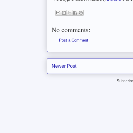
No comments:
Post a Comment
Newer Post
Subscrib