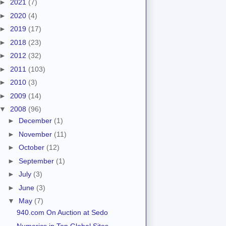
►
2021
(7)
►
2020
(4)
►
2019
(17)
►
2018
(23)
►
2012
(32)
►
2011
(103)
►
2010
(3)
►
2009
(14)
▼
2008
(96)
►
December
(1)
►
November
(11)
►
October
(12)
►
September
(1)
►
July
(3)
►
June
(3)
▼
May
(7)
940.com On Auction at Sedo
Numerics in Top Global Sites