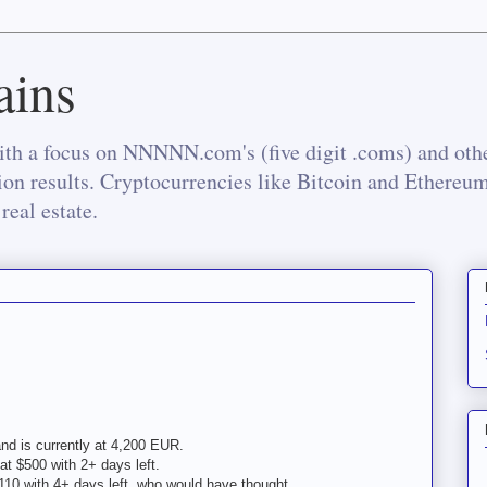
ins
th a focus on NNNNN.com's (five digit .coms) and othe
tion results. Cryptocurrencies like Bitcoin and Ethereu
real estate.
nd is currently at 4,200 EUR.
at $500 with 2+ days left.
110 with 4+ days left, who would have thought...