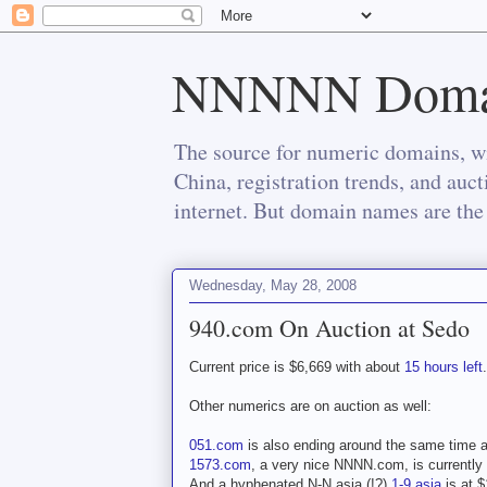
NNNNN Doma
The source for numeric domains, wi
China, registration trends, and auc
internet. But domain names are the 
Wednesday, May 28, 2008
940.com On Auction at Sedo
Current price is $6,669 with about
15 hours left
.
Other numerics are on auction as well:
051.com
is also ending around the same time a
1573.com
, a very nice NNNN.com, is currently 
And a hyphenated N-N.asia (!?)
1-9.asia
is at $