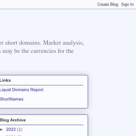
r short domains. Market analysis,
m may be the currencies for the
Links
Liquid Domains Report
ShortNames
Blog Archive
►
2022
(1)