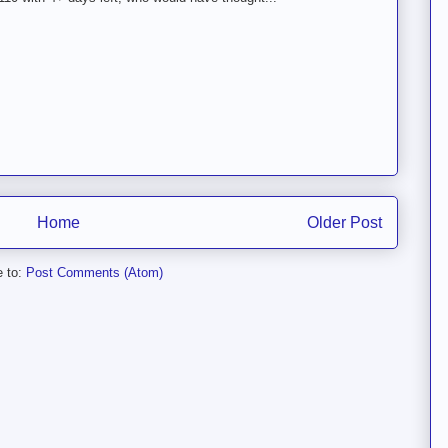
Home
Older Post
e to:
Post Comments (Atom)