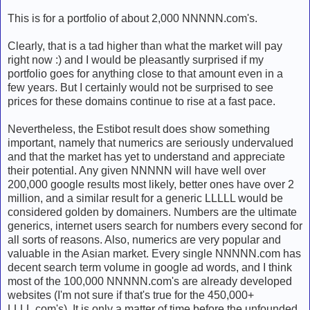
This is for a portfolio of about 2,000 NNNNN.com's.
Clearly, that is a tad higher than what the market will pay
right now :) and I would be pleasantly surprised if my
portfolio goes for anything close to that amount even in a
few years. But I certainly would not be surprised to see
prices for these domains continue to rise at a fast pace.
Nevertheless, the Estibot result does show something
important, namely that numerics are seriously undervalued
and that the market has yet to understand and appreciate
their potential. Any given NNNNN will have well over
200,000 google results most likely, better ones have over 2
million, and a similar result for a generic LLLLL would be
considered golden by domainers. Numbers are the ultimate
generics, internet users search for numbers every second for
all sorts of reasons. Also, numerics are very popular and
valuable in the Asian market. Every single NNNNN.com has
decent search term volume in google ad words, and I think
most of the 100,000 NNNNN.com's are already developed
websites (I'm not sure if that's true for the 450,000+
LLLL.com's). It is only a matter of time before the unfounded