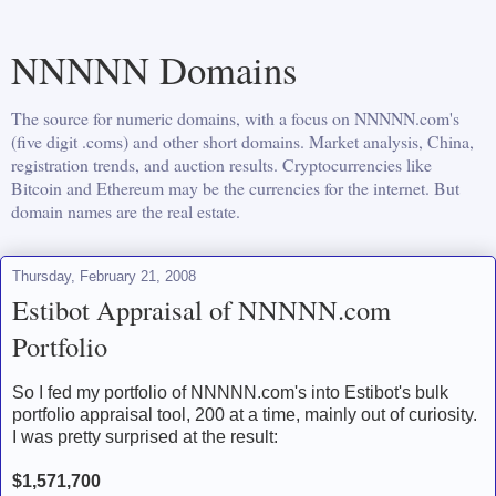
NNNNN Domains
The source for numeric domains, with a focus on NNNNN.com's
(five digit .coms) and other short domains. Market analysis, China,
registration trends, and auction results. Cryptocurrencies like
Bitcoin and Ethereum may be the currencies for the internet. But
domain names are the real estate.
Thursday, February 21, 2008
Estibot Appraisal of NNNNN.com
Portfolio
So I fed my portfolio of NNNNN.com's into Estibot's bulk
portfolio appraisal tool, 200 at a time, mainly out of curiosity.
I was pretty surprised at the result:
$1,571,700