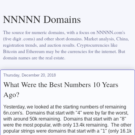
NNNNN Domains
The source for numeric domains, with a focus on NNNNN.com's
(five digit .coms) and other short domains. Market analysis, China,
registration trends, and auction results. Cryptocurrencies like
Bitcoin and Ethereum may be the currencies for the internet. But
domain names are the real estate.
Thursday, December 20, 2018
What Were the Best Numbers 10 Years
Ago?
Yesterday, we looked at the starting numbers of remaining
6n.com's. Domains that start with "4" were by far the worst,
with around 50k remaining. Domains that start with an "8"
were the most popular, with only 13.4k remaining. The other
popular strings were domains that start with a "1" (only 16.1k