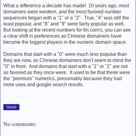
What a difference a decade has made! 10 years ago, most
domainers were western, and the most favored number
sequences began with a "1" or a "2". True, "4" was still the
least popular, and "8" and "9" were fairly popular as well.
But looking at the recent numbers for 6n.com's, you can see
a clear shift in preferences as Chinese domainers have
become the biggest players in the numeric domain space.
Domains that start with a "0" were much less popular than
they are now, as Chinese domainers don't seem to mind the
"0" in front. And domains that start with a "1" or "2" are not
as favored as they once were. It used to be that these were
the "premium" numerics, presumably because they had
more uses and google search results.
Share
No comments: