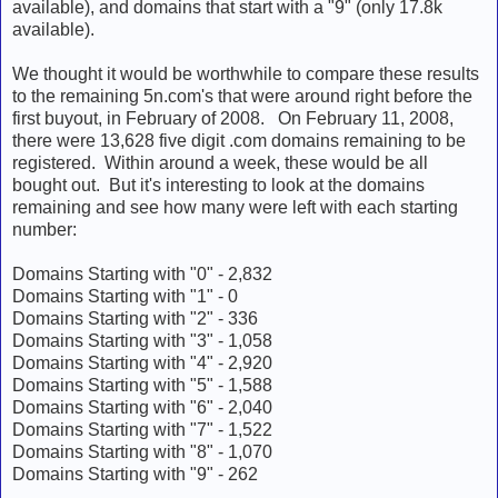
available), and domains that start with a "9" (only 17.8k
available).
We thought it would be worthwhile to compare these results
to the remaining 5n.com's that were around right before the
first buyout, in February of 2008. On February 11, 2008,
there were 13,628 five digit .com domains remaining to be
registered. Within around a week, these would be all
bought out. But it's interesting to look at the domains
remaining and see how many were left with each starting
number:
Domains Starting with "0" - 2,832
Domains Starting with "1" - 0
Domains Starting with "2" - 336
Domains Starting with "3" - 1,058
Domains Starting with "4" - 2,920
Domains Starting with "5" - 1,588
Domains Starting with "6" - 2,040
Domains Starting with "7" - 1,522
Domains Starting with "8" - 1,070
Domains Starting with "9" - 262